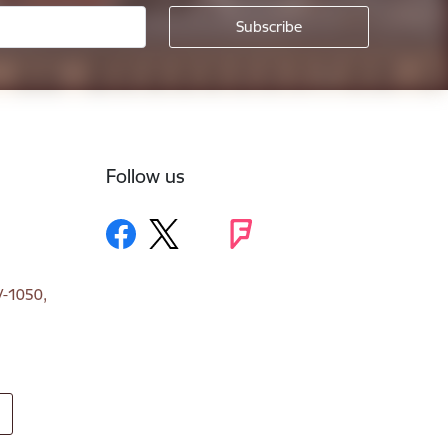
Follow us
V-1050,