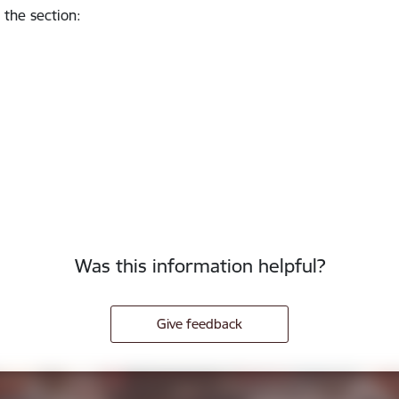
 the section
:
Was this information helpful?
Give feedback