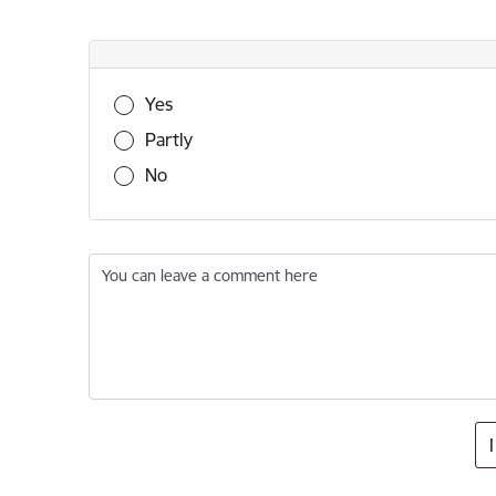
Was this information useful?
Yes
Partly
No
You can leave a comment here