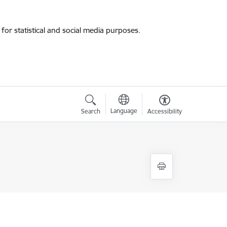
for statistical and social media purposes.
Language
Search
Accessibility