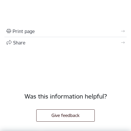
Print page
Share
Was this information helpful?
Give feedback