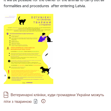
formalities and procedures after entering Latvia.
Download:
Ветеринарні клініки, куди громадяни України можуть
піти з твариною