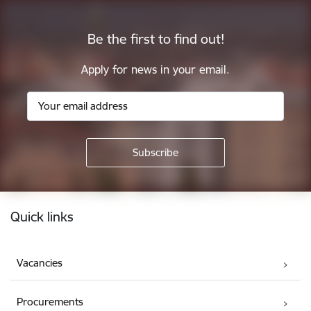
Be the first to find out!
Apply for news in your email.
Footer
Quick links
Vacancies
Procurements