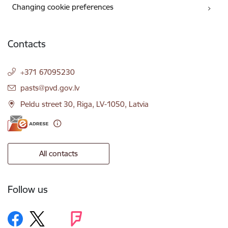
Changing cookie preferences
Contacts
+371 67095230
E-mail:
pasts@pvd.gov.lv
Peldu street 30, Riga, LV-1050, Latvia
All contacts
Follow us