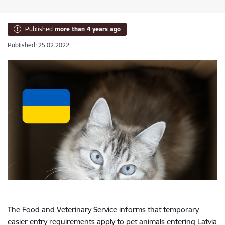
Published
more than 4 years ago
Published: 25.02.2022.
The Food and Veterinary Service informs that temporary
easier entry requirements apply to pet animals entering Latvia