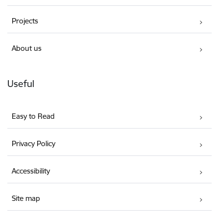
Projects
About us
Useful
Easy to Read
Privacy Policy
Accessibility
Site map