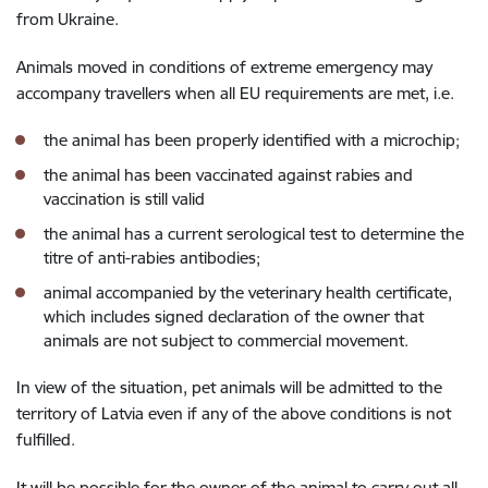
from Ukraine.
Animals moved in conditions of extreme emergency may
accompany travellers when all EU requirements are met, i.e.
the animal has been properly identified with a microchip;
the animal has been vaccinated against rabies and
vaccination is still valid
the animal has a current serological test to determine the
titre of anti-rabies antibodies;
animal accompanied by the veterinary health certificate,
which includes signed declaration of the owner that
animals are not subject to commercial movement.
In view of the situation, pet animals will be admitted to the
territory of Latvia even if any of the above conditions is not
fulfilled.
It will be possible for the owner of the animal to carry out all