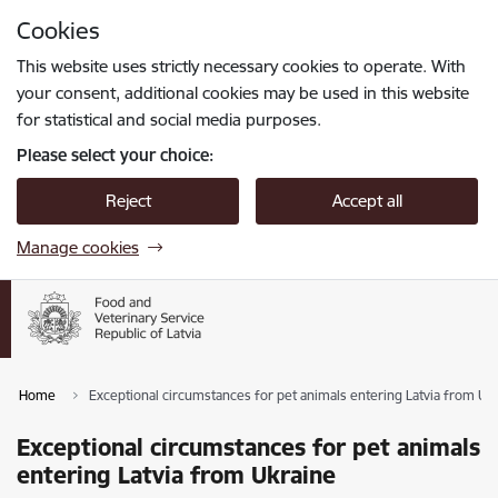
Skip to page content
Cookies
Press
to search
Enter
This website uses strictly necessary cookies to operate. With
your consent, additional cookies may be used in this website
for statistical and social media purposes.
Please select your choice:
Reject
Accept all
Manage cookies
Home
Exceptional circumstances for pet animals entering Latvia from Uk
Exceptional circumstances for pet animals
entering Latvia from Ukraine