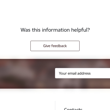
Was this information helpful?
Give feedback
Contacts