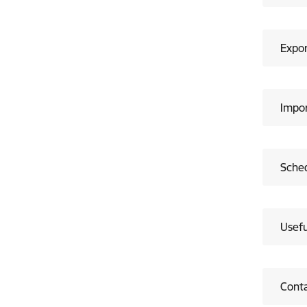
Expor
Impor
Sched
Usefu
Cont