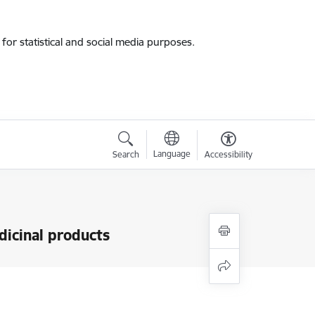
for statistical and social media purposes.
Language
Search
Accessibility
dicinal products