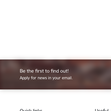
Be the first to find out!
Apply for news in your email.
Footer
Quick links
Useful