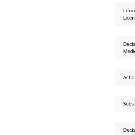
Infor
Licen
Decis
Medic
Actio
Subse
Decis