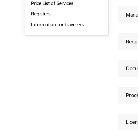
Price List of Services
Registers
Manuf
Information for travellers
Regu
Docu
Proc
Licen