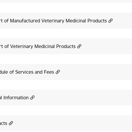
t of Manufactured Veterinary Medicinal Products
t of Veterinary Medicinal Products
ule of Services and Fees
l Information
acts