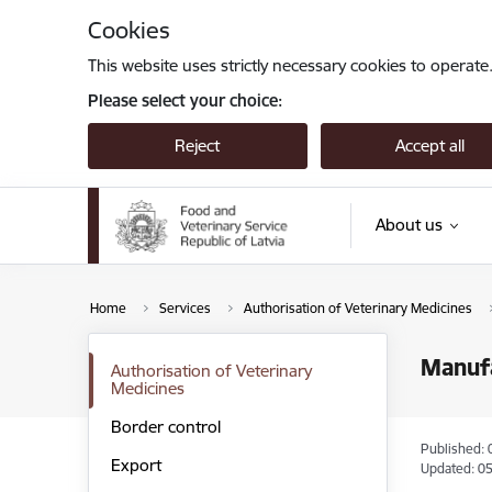
Skip to page content
Cookies
This website uses strictly necessary cookies to operate
Please select your choice:
Reject
Accept all
About us
Home
Services
Authorisation of Veterinary Medicines
Manufa
Authorisation of Veterinary
Medicines
Border control
Published: 
Export
Updated: 05