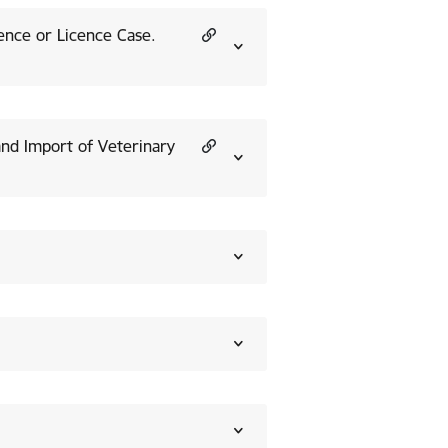
cence or Licence Case.
and Import of Veterinary