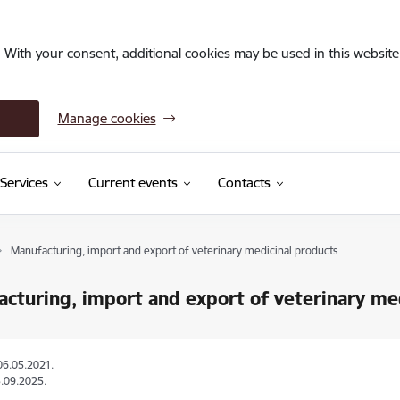
. With your consent, additional cookies may be used in this website 
Manage cookies
Services
Current events
Contacts
Manufacturing, import and export of veterinary medicinal products
cturing, import and export of veterinary me
06.05.2021.
.09.2025.