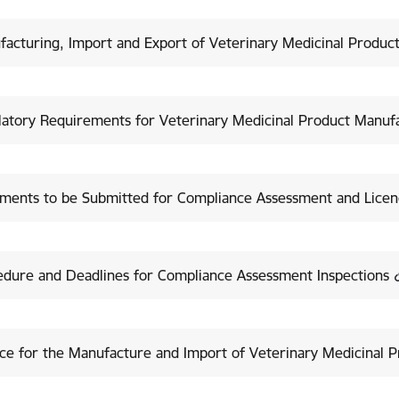
acturing, Import and Export of Veterinary Medicinal Produc
latory Requirements for Veterinary Medicinal Product Manuf
ments to be Submitted for Compliance Assessment and Licenc
edure and Deadlines for Compliance Assessment Inspections
ce for the Manufacture and Import of Veterinary Medicinal 