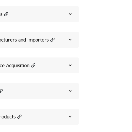
ts
acturers and Importers
e Acquisition
Products