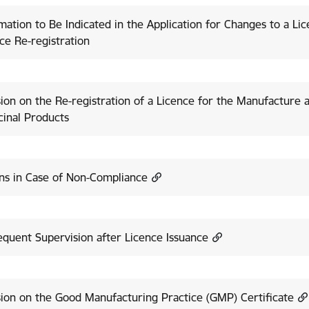
mation to Be Indicated in the Application for Changes to a Li
ce Re-registration
ion on the Re-registration of a Licence for the Manufacture 
inal Products
ns in Case of Non-Compliance
quent Supervision after Licence Issuance
ion on the Good Manufacturing Practice (GMP) Certificate