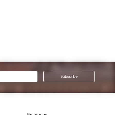
Follow us