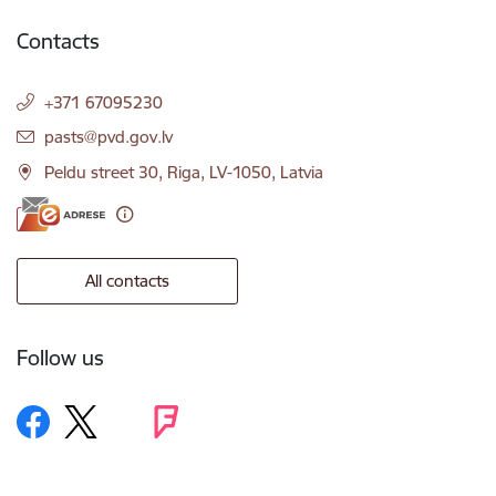
Contacts
+371 67095230
E-mail:
pasts@pvd.gov.lv
Peldu street 30, Riga, LV-1050, Latvia
All contacts
Follow us