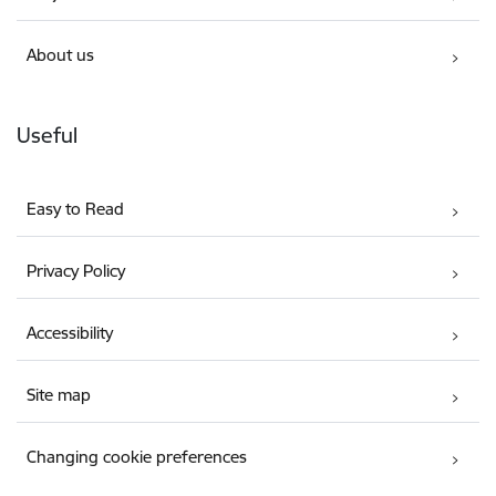
About us
Useful
Easy to Read
Privacy Policy
Accessibility
Site map
Changing cookie preferences