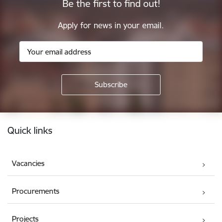
Be the first to find out!
Apply for news in your email.
Footer
Quick links
Vacancies
Procurements
Projects