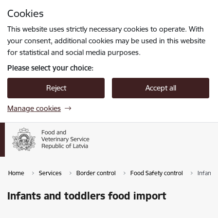
Skip to page content
Cookies
Press
to search
Enter
This website uses strictly necessary cookies to operate. With
your consent, additional cookies may be used in this website
for statistical and social media purposes.
Please select your choice:
Reject
Accept all
Manage cookies
Home
Services
Border control
Food Safety control
Infants
Infants and toddlers food import