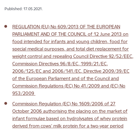
Published: 17.05.2021.
REGULATION (EU) No 609/2013 OF THE EUROPEAN
PARLIAMENT AND OF THE COUNCIL of 12 June 2013 on
food intended for infants and young children, food for
special medical purposes, and total diet replacement for
weight control and repealing Council Directive 92/52/EEC,
Commission Directives 96/8/EC, 1999/21/EC,
2006/125/EC and 2006/141/EC, Directive 2009/39/EC
of the European Parliament and of the Council and
Commission Regulations (EC) No 41/2009 and (EC) No
953/2009
Commission Regulation (EC) No 1609/2006 of 27
October 2006 authorising the placing on the market of
infant formulae based on hydrolysates of whey protein
derived from cows’ milk protein for a two-year period