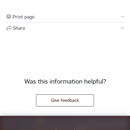
Print page
Share
Was this information helpful?
Give feedback