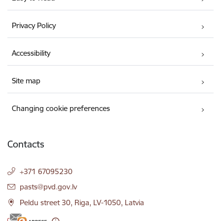
Privacy Policy
Accessibility
Site map
Changing cookie preferences
Contacts
+371 67095230
E-mail:
pasts@pvd.gov.lv
Peldu street 30, Riga, LV-1050, Latvia