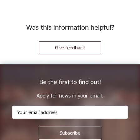
Was this information helpful?
Give feedback
Be the first to find out!
Apply for news in your email.