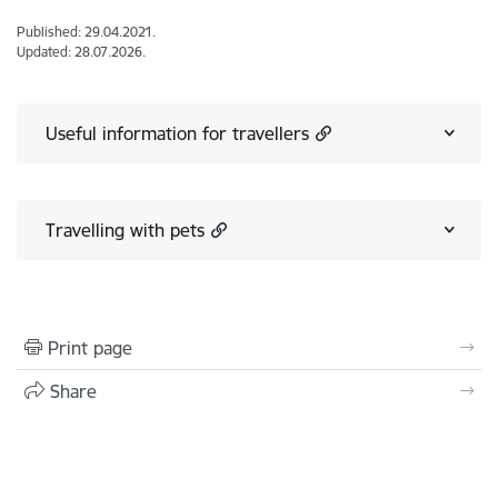
Published: 29.04.2021.
Updated: 28.07.2026.
Useful information for travellers
Travelling with pets
Print page
Share