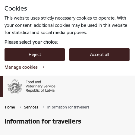
Skip to page content
Cookies
Press
to search
Enter
This website uses strictly necessary cookies to operate. With
your consent, additional cookies may be used in this website
for statistical and social media purposes.
Please select your choice:
Reject
Accept all
Manage cookies
Home
Services
Information for travellers
Information for travellers