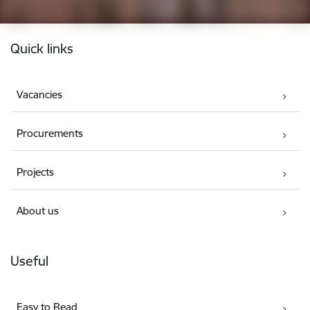
Footer
Quick links
Vacancies
Procurements
Projects
About us
Useful
Easy to Read