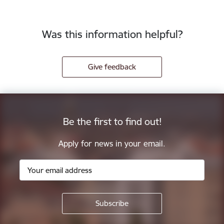
Was this information helpful?
Give feedback
Be the first to find out!
Apply for news in your email.