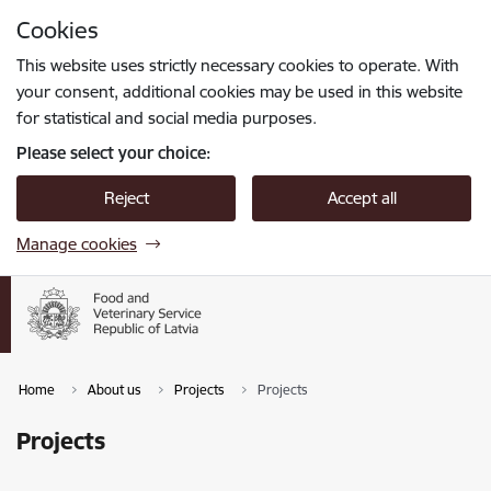
Skip to page content
Cookies
Press
to search
Enter
This website uses strictly necessary cookies to operate. With
your consent, additional cookies may be used in this website
for statistical and social media purposes.
Please select your choice:
Reject
Accept all
Manage cookies
Home
About us
Projects
Projects
Projects