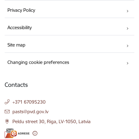
Privacy Policy
Accessibility
Site map
Changing cookie preferences
Contacts
+371 67095230
E-mail:
pasts@pvd.gov.lv
Peldu street 30, Riga, LV-1050, Latvia