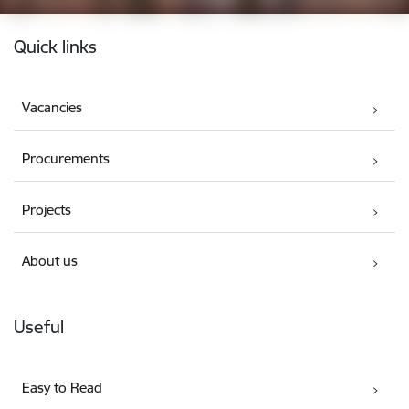
Footer
Quick links
Vacancies
Procurements
Projects
About us
Useful
Easy to Read