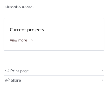
Published: 27.09.2021.
Current projects
View more
Print page
Share